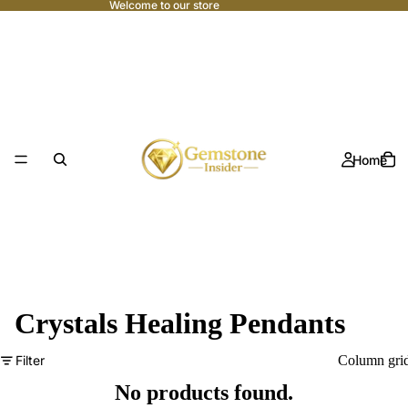
Welcome to our store
Home
Crystals Healing Pendants
Filter
Column gri
No products found.