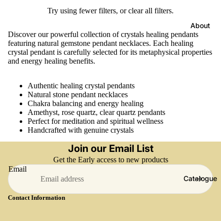
Try using fewer filters, or
clear all filters
.
About
Discover our powerful collection of crystals healing pendants
featuring natural gemstone pendant necklaces. Each healing
crystal pendant is carefully selected for its metaphysical properties
and energy healing benefits.
Authentic healing crystal pendants
Natural stone pendant necklaces
Chakra balancing and energy healing
Amethyst, rose quartz, clear quartz pendants
Perfect for meditation and spiritual wellness
Handcrafted with genuine crystals
Join our Email List
Get the Early access to new products
Email
Catalogue
Contact Information