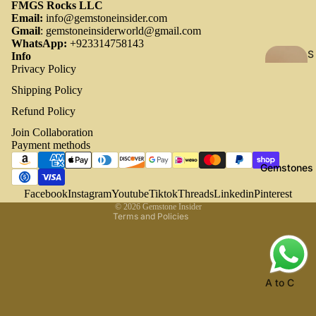
FMGS Rocks LLC
Email:
info@gemstoneinsider.com
Gmail
:
gemstoneinsiderworld@gmail.com
WhatsApp:
+923314758143
S
Info
Privacy Policy
h
o
Shipping Policy
p
Refund Policy
Refund policy
A
Join Collaboration
Privacy policy
ll
Payment methods
Terms of service
All
Gemstones
Shipping policy
collecti
ons
Contact information
Facebook
Instagram
Youtube
Tiktok
Threads
Linkedin
Pinterest
© 2026
Gemstone Insider
All
Terms and Policies
product
s
New
A to C
Arrival
Af
Ch