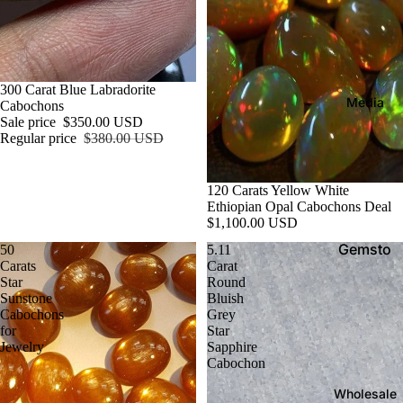
gh
ro
A
an
m
ll
ite
e
T
Di
y
Ag
Sale
300 Carat Blue Labradorite
op
p
Media
at
Cabochons
si
e
Sale price
$350.00 USD
e
Regular price
$380.00 USD
R
de
Al
o
Ch
ex
u
120 Carats Yellow White
ry
an
g
Ethiopian Opal Cabochons Deal
so
$1,100.00 USD
dri
h
be
G
te
Gemsto
50
5.11
ryl
e
Carats
Carat
ne
A
Star
Round
m
Cit
Guide:
Sunstone
Bluish
m
s
rin
Cabochons
Grey
Expert
be
t
for
Star
e
Tips,
r
Jewelry
Sapphire
o
FAQs &
Cabochon
n
A
Birthsto
e
Wholesale
m