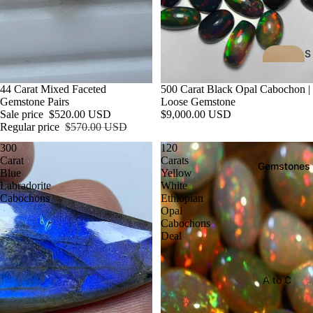
S
h
o
Sale
44 Carat Mixed Faceted
500 Carat Black Opal Cabochon |
Gemstone Pairs
Loose Gemstone
p
Sale price
$520.00 USD
$9,000.00 USD
A
Regular price
$570.00 USD
ll
300
120
All
Carat
Carats
Gemstones
collecti
Blue
Yellow
Labradorite
White
ons
Cabochons
Ethiopian
Opal
All
Cabochons
product
Deal
s
New
A to C
Arrival
Af
Ch