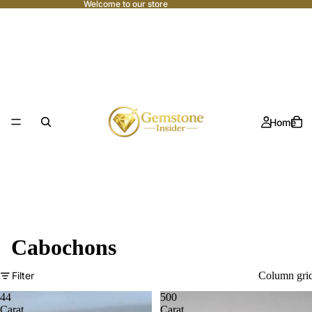
Welcome to our store
Home
Cabochons
Filter
Column gri
44
500
Carat
Carat