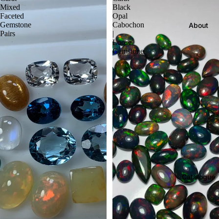
Mixed
Black
Faceted
Opal
Gemstone
Cabochon
About
Pairs
|
Loose
Gemstone
Catalogue