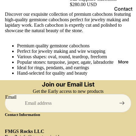
na
y
s
$280.00 USD
sit
Contact
R
e
Discover our exquisite collection of premium cabochons featuring
e
o
G
shippin
high-quality gemstone cabochons perfect for jewelry making and
c
e
lapidary work. Each cabochon is expertly cut and polished to
Ca
g and
showcase the natural beauty of the stone.
m
k
lcit
delivery
s
s
e
Return
t
Premium quality gemstone cabochons
Perfect for jewelry making and wire wrapping
and
o
Various shapes: oval, round, teardrop, freeform
C
P
Refund
n
More
Popular stones: turquoise, jasper, agate, labradorite
h
to
to
e
Ideal for rings, pendants, and earrings
o
O
Z
Hand-selected for quality and beauty
All
e
Cl
Pe
Loose
Join our Email List
s
in
rid
Gemsto
Get the Early access to new products
a
o
ot
Email
nes
e
h
s
Caboch
R
u
Ru
Contact Information
ons
o
mi
by
u
te
Faceted
Sa
g
FMGS Rocks LLC
Colore